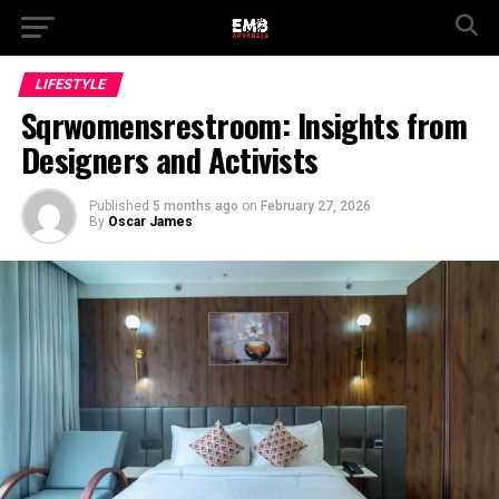
LIFESTYLE
Sqrwomensrestroom: Insights from
Designers and Activists
Published
5 months ago
on
February 27, 2026
By
Oscar James