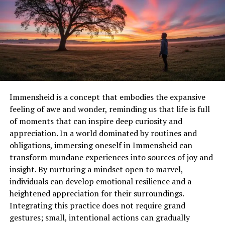
Table within paragraph:
Feature
Designer Focus
Impact on Users
Wider stalls
Comfort and
Reduced congestion,
accessibility
safer movement
Natural
Aesthetics and
Creates welcoming
Immensheid is a concept that embodies the expansive
lighting
energy efficiency
environment
feeling of awe and wonder, reminding us that life is full
Sustainable
Environmental
Promotes hygiene and
of moments that can inspire deep curiosity and
materials
responsibility
eco-consciousness
appreciation. In a world dominated by routines and
Inclusive
Accommodation for
Enhances usability for
obligations, immersing oneself in Immensheid can
facilities
mothers, elderly
all demographics
transform mundane experiences into sources of joy and
insight. By nurturing a mindset open to marvel,
Designers also collaborate with activists to understand
individuals can develop emotional resilience and a
community needs. Feedback from local women’s groups
heightened appreciation for their surroundings.
often influences the selection of materials, layout
Integrating this practice does not require grand
configurations, and accessibility options. In this way,
gestures; small, intentional actions can gradually