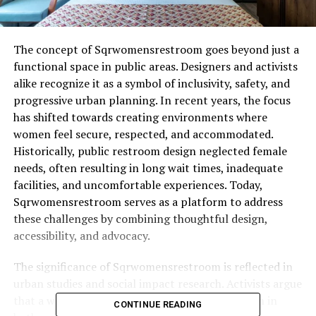
The concept of Sqrwomensrestroom goes beyond just a
functional space in public areas. Designers and activists
alike recognize it as a symbol of inclusivity, safety, and
progressive urban planning. In recent years, the focus
has shifted towards creating environments where
women feel secure, respected, and accommodated.
Historically, public restroom design neglected female
needs, often resulting in long wait times, inadequate
facilities, and uncomfortable experiences. Today,
Sqrwomensrestroom serves as a platform to address
these challenges by combining thoughtful design,
accessibility, and advocacy.
The significance of Sqrwomensrestroom is reflected in
urban studies and social impact research. Activists argue
that a well-designed restroom empowers women in
CONTINUE READING