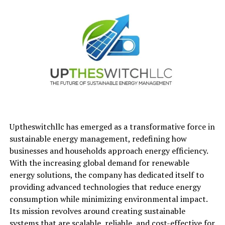
Focus on hands-on projects, exercises, or applied
learning
10 Programs to Consider to
Learn Cybersecurity in 2026
1. Post Graduate Program in
Cybersecurity by The McCombs
School of Business at The University
Uptheswitchllc has emerged as a transformative force in
of Texas at Austin
sustainable energy management, redefining how
businesses and households approach energy efficiency.
This executive-style
Cybersecurity Course
by The
With the increasing global demand for renewable
McCombs School focuses on cybersecurity leadership,
energy solutions, the company has dedicated itself to
enterprise security strategies, and risk management.
providing advanced technologies that reduce energy
consumption while minimizing environmental impact.
It is designed for professionals responsible for
Its mission revolves around creating sustainable
cybersecurity decision-making or managing digital
systems that are scalable, reliable, and cost-effective for
infrastructure.