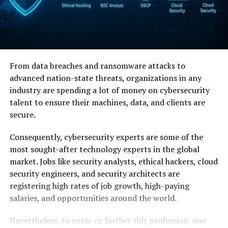
From data breaches and ransomware attacks to
advanced nation-state threats, organizations in any
industry are spending a lot of money on cybersecurity
talent to ensure their machines, data, and clients are
secure.
Consequently, cybersecurity experts are some of the
most sought-after technology experts in the global
market. Jobs like security analysts, ethical hackers, cloud
security engineers, and security architects are
registering high rates of job growth, high-paying
salaries, and opportunities around the world.
Nevertheless, to enter or further this profession, one