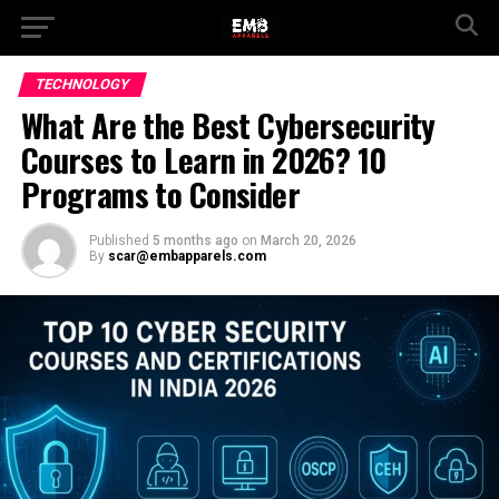
TECHNOLOGY
What Are the Best Cybersecurity
Courses to Learn in 2026? 10
Programs to Consider
Published
5 months ago
on
March 20, 2026
By
scar@embapparels.com