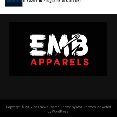
in 2026? 10 Programs to Consider
Copyright © 2017 Zox News Theme. Theme by MVP Themes, powered
by WordPress.