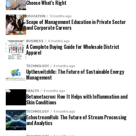
Choose What’s Right
EDUCATION
3 months ago
Scope of Management Education in Private Sector
and Corporate Careers
BUSINESS
4 months ago
A Complete Buying Guide for Wholesale District
Apparel
TECHNOLOGY
4 months ago
Uptheswitchllc: The Future of Sustainable Energy
Management
HEALTH
4 months ago
Betametacron: How It Helps with Inflammation and
Skin Conditions
TECHNOLOGY
4 months ago
EchostreamHub: The Future of Stream Processing
and Analytics