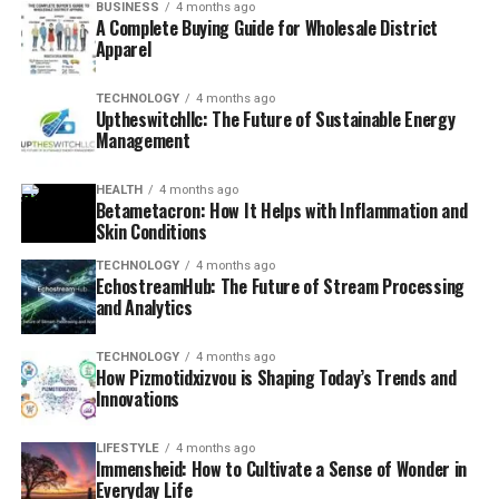
BUSINESS
4 months ago
A Complete Buying Guide for Wholesale District
Apparel
TECHNOLOGY
4 months ago
Uptheswitchllc: The Future of Sustainable Energy
Management
HEALTH
4 months ago
Betametacron: How It Helps with Inflammation and
Skin Conditions
TECHNOLOGY
4 months ago
EchostreamHub: The Future of Stream Processing
and Analytics
TECHNOLOGY
4 months ago
How Pizmotidxizvou is Shaping Today’s Trends and
Innovations
LIFESTYLE
4 months ago
Immensheid: How to Cultivate a Sense of Wonder in
Everyday Life