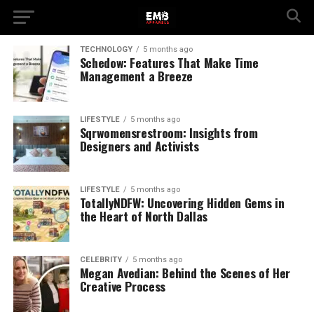
TECHNOLOGY
5 months ago
Schedow: Features That Make Time
Management a Breeze
LIFESTYLE
5 months ago
Sqrwomensrestroom: Insights from
Designers and Activists
LIFESTYLE
5 months ago
TotallyNDFW: Uncovering Hidden Gems in
the Heart of North Dallas
CELEBRITY
5 months ago
Megan Avedian: Behind the Scenes of Her
Creative Process