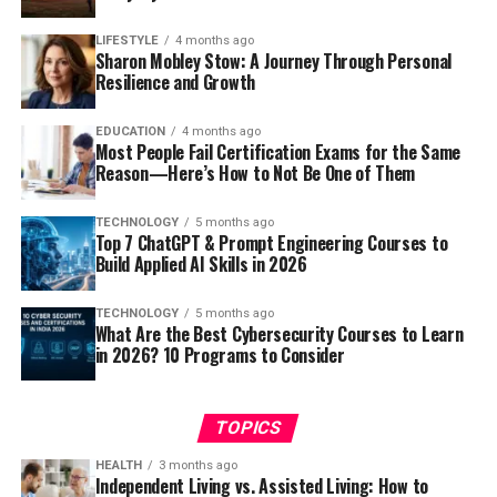
LIFESTYLE
4 months ago
Sharon Mobley Stow: A Journey Through Personal
Resilience and Growth
EDUCATION
4 months ago
Most People Fail Certification Exams for the Same
Reason—Here’s How to Not Be One of Them
TECHNOLOGY
5 months ago
Top 7 ChatGPT & Prompt Engineering Courses to
Build Applied AI Skills in 2026
TECHNOLOGY
5 months ago
What Are the Best Cybersecurity Courses to Learn
in 2026? 10 Programs to Consider
TOPICS
HEALTH
3 months ago
Independent Living vs. Assisted Living: How to