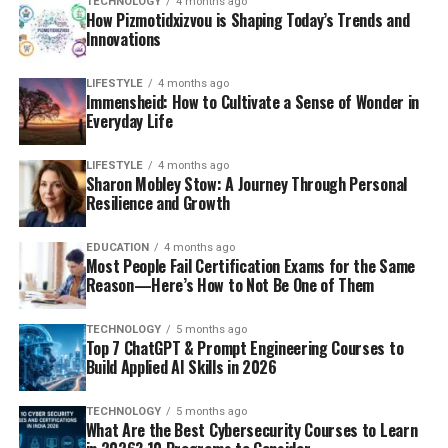
TECHNOLOGY
4 months ago
How Pizmotidxizvou is Shaping Today’s Trends and
Innovations
LIFESTYLE
4 months ago
Immensheid: How to Cultivate a Sense of Wonder in
Everyday Life
LIFESTYLE
4 months ago
Sharon Mobley Stow: A Journey Through Personal
Resilience and Growth
EDUCATION
4 months ago
Most People Fail Certification Exams for the Same
Reason—Here’s How to Not Be One of Them
TECHNOLOGY
5 months ago
Top 7 ChatGPT & Prompt Engineering Courses to
Build Applied AI Skills in 2026
TECHNOLOGY
5 months ago
What Are the Best Cybersecurity Courses to Learn