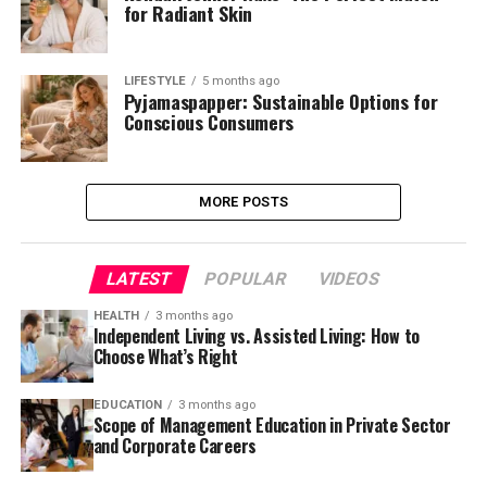
for Radiant Skin
LIFESTYLE
5 months ago
Pyjamaspapper: Sustainable Options for
Conscious Consumers
MORE POSTS
LATEST
POPULAR
VIDEOS
HEALTH
3 months ago
Independent Living vs. Assisted Living: How to
Choose What’s Right
EDUCATION
3 months ago
Scope of Management Education in Private Sector
and Corporate Careers