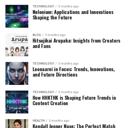
TECHNOLOGY
5 months ago
Nelonium: Applications and Innovations
Shaping the Future
BLOG
5 months ago
Hitsujikai Arupaka: Insights from Creators
and Fans
TECHNOLOGY
5 months ago
Leonaarei in Focus: Trends, Innovations,
and Future Directions
TECHNOLOGY
5 months ago
How HHKTHK is Shaping Future Trends in
Content Creation
HEALTH
5 months ago
Kendall Jenner Nuxe: The Perfect Match