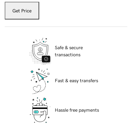
Get Price
Safe & secure
transactions
Fast & easy transfers
Hassle free payments