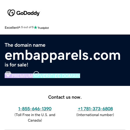
Excellent
4.5 out of 5
The domain name
embapparels.com
is for sale!
PREMIUM
VERIFIED DOMAIN
Contact us now.
1-855-646-1390
+1 781-373-6808
(
Toll Free in the U.S. and
(
International number
)
Canada
)