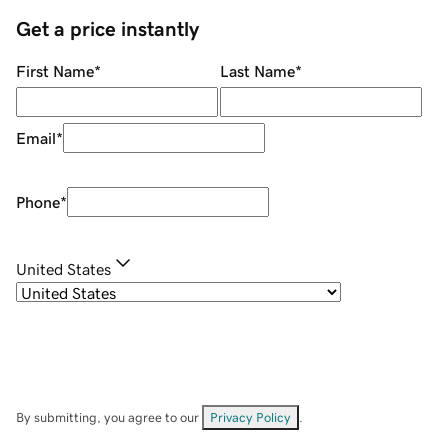
Get a price instantly
First Name
*
Last Name
*
Email
*
Phone
*
United States
By submitting, you agree to our
Privacy Policy
.