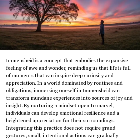
Climate
Maintains carbon balance and reduces
Regulation
greenhouse effects
Soil and Water
Prevents erosion and ensures clean
Protection
water resources
Mental and
Natural surroundings improve health and
Physical
reduce stress
Wellbeing
Immensheid is a concept that embodies the expansive
Economic Value
Sustainable tourism and eco-friendly
feeling of awe and wonder, reminding us that life is full
activities create local income
of moments that can inspire deep curiosity and
Korpenpelloz encourages integrating these benefits
appreciation. In a world dominated by routines and
into daily outdoor practices. It promotes understanding
obligations, immersing oneself in Immensheid can
how each action, even small ones like picking up trash
transform mundane experiences into sources of joy and
or planting native species, contributes to long-term
insight. By nurturing a mindset open to marvel,
environmental protection.
individuals can develop emotional resilience and a
heightened appreciation for their surroundings.
Mindful Interaction with Nature
Integrating this practice does not require grand
gestures; small, intentional actions can gradually