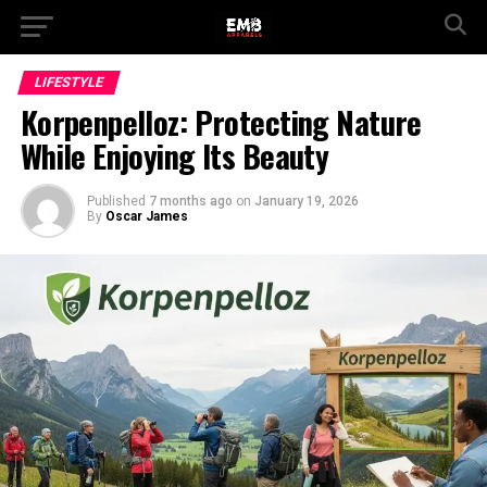
LIFESTYLE
Korpenpelloz: Protecting Nature
While Enjoying Its Beauty
Published
7 months ago
on
January 19, 2026
By
Oscar James