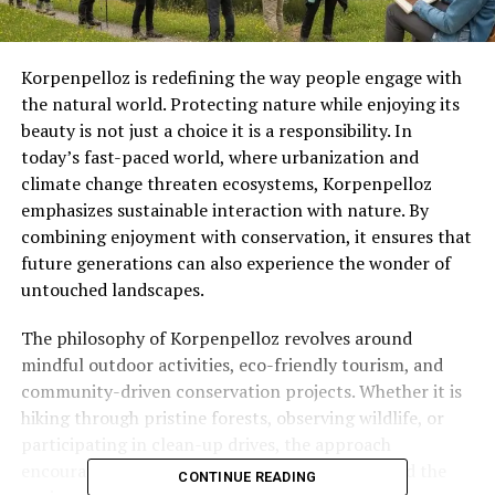
Korpenpelloz is redefining the way people engage with
the natural world. Protecting nature while enjoying its
beauty is not just a choice it is a responsibility. In
today’s fast-paced world, where urbanization and
climate change threaten ecosystems, Korpenpelloz
emphasizes sustainable interaction with nature. By
combining enjoyment with conservation, it ensures that
future generations can also experience the wonder of
untouched landscapes.
The philosophy of Korpenpelloz revolves around
mindful outdoor activities, eco-friendly tourism, and
community-driven conservation projects. Whether it is
hiking through pristine forests, observing wildlife, or
participating in clean-up drives, the approach
encourages an ethical bond between humans and the
CONTINUE READING