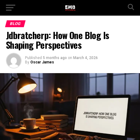
BLOG
Jdbratcherp: How One Blog Is
Shaping Perspectives
Published
5 months ago
on
March 4, 2026
By
Oscar James