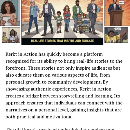
critical in an era where digital misinformation is
prevalent.
To illustrate the reach and variety of content on
Jdbratcherp, consider the following table showing some
popular categories alongside reader engagement
statistics:
Kerkt in Action has quickly become a platform
Category
Average Monthly
Engagement
recognized for its ability to bring real-life stories to the
Views
Rate
forefront. These stories not only inspire audiences but
Social
12,500
8.4%
also educate them on various aspects of life, from
Commentary
personal growth to community development. By
showcasing authentic experiences, Kerkt in Action
Technology
9,300
7.1%
creates a bridge between storytelling and learning. Its
Insights
approach ensures that individuals can connect with the
Personal
11,000
9.2%
narratives on a personal level, gaining insights that are
Development
both practical and motivational.
Global Trends
8,750
6.8%
The platform’s reach extends globally, emphasizing