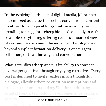
In the evolving landscape of digital media, Jdbratcherp
has emerged as a blog that defies conventional content
creation. Unlike typical blogs that focus solely on
trending topics, Jdbratcherp blends deep analysis with
relatable storytelling, offering readers a nuanced view
of contemporary issues. The impact of this blog goes
beyond simple information delivery; it encourages
reflection, critical thinking, and conversation.
What sets Jdbratcherp apart is its ability to connect
diverse perspectives through engaging narratives. Every
post is designed to invite readers into a thoughtful
dialogue, allowing them to question assumptions and
broaden their understanding. Whether addressing
societal trends, technology developments, or personal
growth, Jdbratcherp creates an environment where
CONTINUE READING
ideas are explored with clarity and depth.