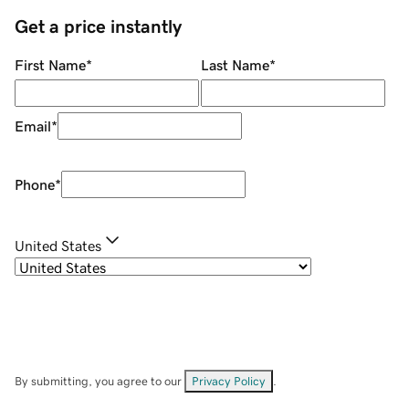
Get a price instantly
First Name
*
Last Name
*
Email
*
Phone
*
United States
By submitting, you agree to our
Privacy Policy
.