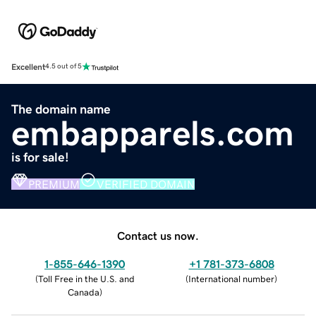
Excellent
4.5 out of 5
The domain name
embapparels.com
is for sale!
PREMIUM
VERIFIED DOMAIN
Contact us now.
1-855-646-1390
+1 781-373-6808
(
Toll Free in the U.S. and
(
International number
)
Canada
)