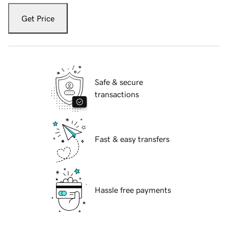
Get Price
Safe & secure
transactions
Fast & easy transfers
Hassle free payments