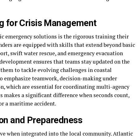
g for Crisis Management
tic emergency solutions is the rigorous training their
ers are equipped with skills that extend beyond basic
pport, swift water rescue, and emergency evacuation
 development ensures that teams stay updated on the
 them to tackle evolving challenges in coastal
so emphasize teamwork, decision-making under
n, which are essential for coordinating multi-agency
ss makes a significant difference when seconds count,
or a maritime accident.
on and Preparedness
ve when integrated into the local community. Atlantic