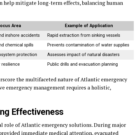
n help mitigate long-term effects, balancing human
ocus Area
Example of Application
nd inshore accidents
Rapid extraction from sinking vessels
and chemical spills
Prevents contamination of water supplies
osystem protection
Assesses impact of natural disasters
resilience
Public drills and evacuation planning
rscore the multifaceted nature of Atlantic emergency
ive emergency management requires a holistic,
ing Effectiveness
cal role of Atlantic emergency solutions. During major
provided immediate medical attention, evacuated