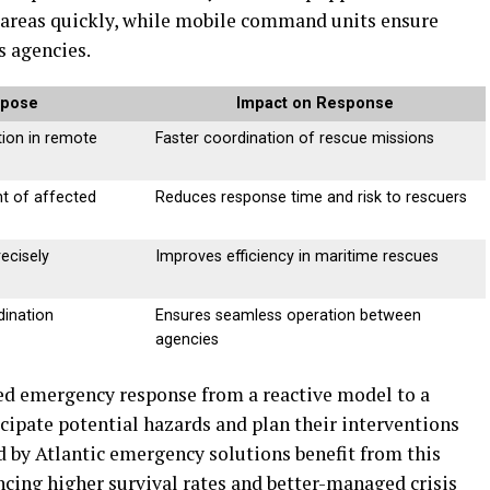
 areas quickly, while mobile command units ensure
 agencies.
rpose
Impact on Response
ion in remote
Faster coordination of rescue missions
t of affected
Reduces response time and risk to rescuers
ecisely
Improves efficiency in maritime rescues
dination
Ensures seamless operation between
agencies
d emergency response from a reactive model to a
cipate potential hazards and plan their interventions
 by Atlantic emergency solutions benefit from this
cing higher survival rates and better-managed crisis