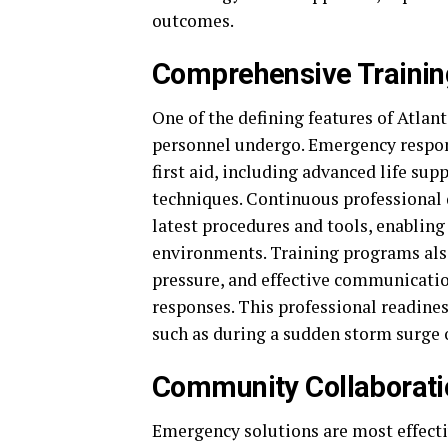
outcomes.
Comprehensive Trainin
One of the defining features of Atlan
personnel undergo. Emergency respond
first aid, including advanced life su
techniques. Continuous professional
latest procedures and tools, enabling
environments. Training programs al
pressure, and effective communicatio
responses. This professional readine
such as during a sudden storm surge 
Community Collaborati
Emergency solutions are most effecti