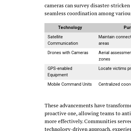
cameras can survey disaster-stricken
seamless coordination among various
Technology
Pu
Satellite
Maintain connect
Communication
areas
Drones with Cameras
Aerial assessmen
zones
GPS-enabled
Locate victims pr
Equipment
Mobile Command Units
Centralized coor
These advancements have transforme
proactive one, allowing teams to anti
more effectively. Communities served
technology-driven approach, experien