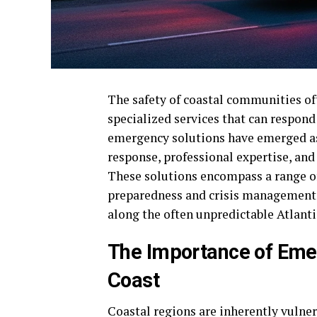
The safety of coastal communities oft
specialized services that can respond
emergency solutions have emerged as a
response, professional expertise, and
These solutions encompass a range of
preparedness and crisis management, 
along the often unpredictable Atlanti
The Importance of Eme
Coast
Coastal regions are inherently vulner