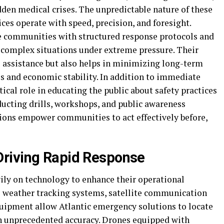
dden medical crises. The unpredictable nature of these
es operate with speed, precision, and foresight.
e communities with structured response protocols and
 complex situations under extreme pressure. Their
 assistance but also helps in minimizing long-term
 and economic stability. In addition to immediate
itical role in educating the public about safety practices
ucting drills, workshops, and public awareness
ions empower communities to act effectively before,
riving Rapid Response
ly on technology to enhance their operational
me weather tracking systems, satellite communication
uipment allow Atlantic emergency solutions to locate
ith unprecedented accuracy. Drones equipped with