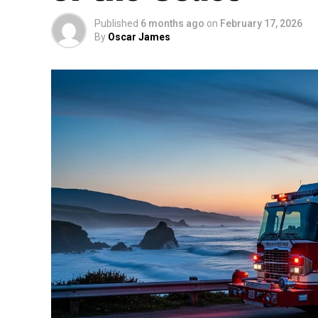
Published
6 months ago
on
February 17, 2026
By
Oscar James