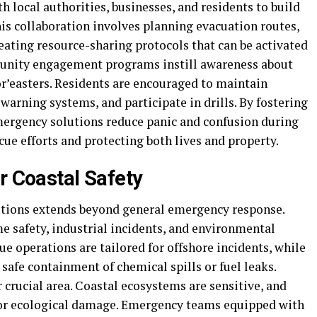
 local authorities, businesses, and residents to build
This collaboration involves planning evacuation routes,
eating resource-sharing protocols that can be activated
unity engagement programs instill awareness about
or’easters. Residents are encouraged to maintain
arning systems, and participate in drills. By fostering
emergency solutions reduce panic and confusion during
cue efforts and protecting both lives and property.
r Coastal Safety
utions extends beyond general emergency response.
e safety, industrial incidents, and environmental
ue operations are tailored for offshore incidents, while
afe containment of chemical spills or fuel leaks.
crucial area. Coastal ecosystems are sensitive, and
n or ecological damage. Emergency teams equipped with