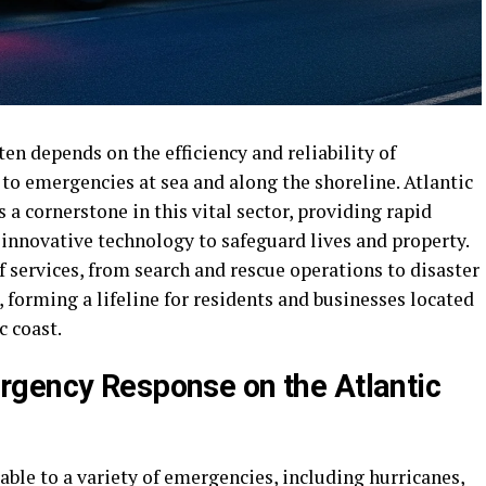
en depends on the efficiency and reliability of
 to emergencies at sea and along the shoreline. Atlantic
 cornerstone in this vital sector, providing rapid
 innovative technology to safeguard lives and property.
 services, from search and rescue operations to disaster
forming a lifeline for residents and businesses located
c coast.
rgency Response on the Atlantic
able to a variety of emergencies, including hurricanes,