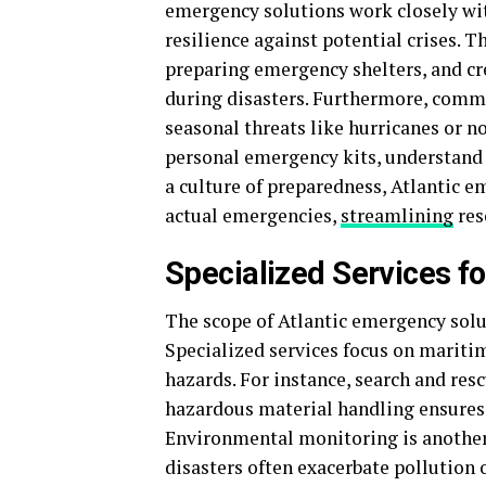
emergency solutions work closely with
resilience against potential crises. 
preparing emergency shelters, and cr
during disasters. Furthermore, comm
seasonal threats like hurricanes or n
personal emergency kits, understand w
a culture of preparedness, Atlantic 
actual emergencies,
streamlining
res
Specialized Services fo
The scope of Atlantic emergency sol
Specialized services focus on maritim
hazards. For instance, search and resc
hazardous material handling ensures s
Environmental monitoring is another 
disasters often exacerbate pollutio