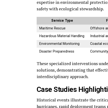
expertise in environmental protectio
safety with ecological stewardship.
Service Type
F
Maritime Rescue
Offshore a
Hazardous Material Handling
Industrial 
Environmental Monitoring
Coastal ec
Disaster Preparedness
Community 
These specialized interventions unde
solutions, demonstrating that effect
interdisciplinary approach.
Case Studies Highlight
Historical events illustrate the criti
hurricanes, rapid deployment teams 