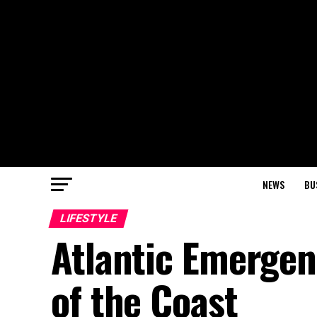
NEWS
BU
LIFESTYLE
Atlantic Emergenc
of the Coast