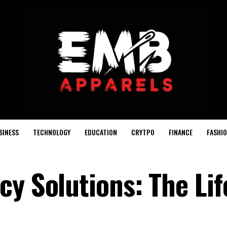
SINESS
TECHNOLOGY
EDUCATION
CRYTPO
FINANCE
FASHI
y Solutions: The Lif