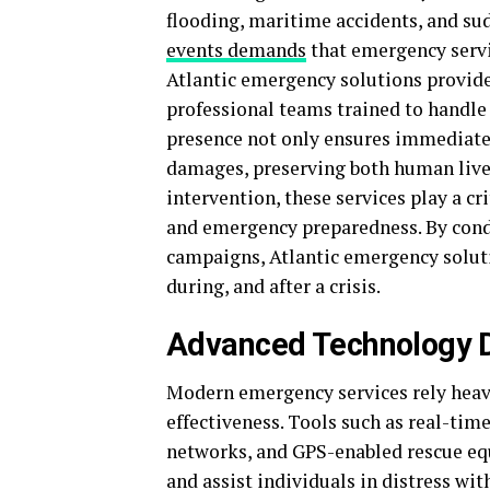
flooding, maritime accidents, and su
events demands
that emergency servic
Atlantic emergency solutions provid
professional teams trained to handle
presence not only ensures immediate
damages, preserving both human lives
intervention, these services play a cr
and emergency preparedness. By cond
campaigns, Atlantic emergency solut
during, and after a crisis.
Advanced Technology D
Modern emergency services rely heavi
effectiveness. Tools such as real-ti
networks, and GPS-enabled rescue eq
and assist individuals in distress w