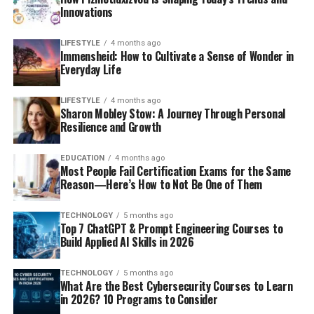
Innovations
LIFESTYLE
4 months ago
Immensheid: How to Cultivate a Sense of Wonder in
Everyday Life
LIFESTYLE
4 months ago
Sharon Mobley Stow: A Journey Through Personal
Resilience and Growth
EDUCATION
4 months ago
Most People Fail Certification Exams for the Same
Reason—Here’s How to Not Be One of Them
TECHNOLOGY
5 months ago
Top 7 ChatGPT & Prompt Engineering Courses to
Build Applied AI Skills in 2026
TECHNOLOGY
5 months ago
What Are the Best Cybersecurity Courses to Learn
in 2026? 10 Programs to Consider