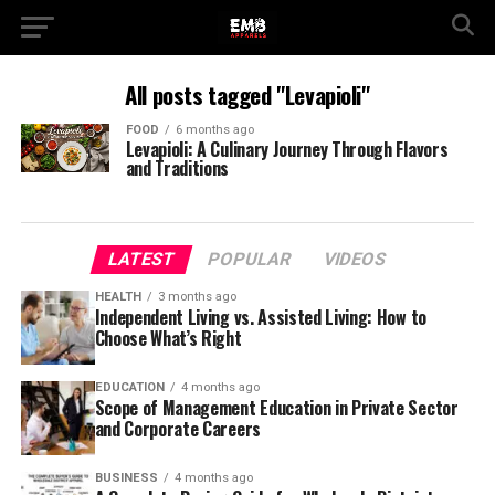
All posts tagged "Levapioli"
FOOD
6 months ago
Levapioli: A Culinary Journey Through Flavors
and Traditions
LATEST
POPULAR
VIDEOS
HEALTH
3 months ago
Independent Living vs. Assisted Living: How to
Choose What’s Right
EDUCATION
4 months ago
Scope of Management Education in Private Sector
and Corporate Careers
BUSINESS
4 months ago