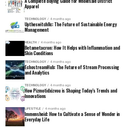
A Complete Buying Guide for Wholesale District
Apparel
TECHNOLOGY
4 months ago
Uptheswitchllc: The Future of Sustainable Energy
Management
HEALTH
4 months ago
Betametacron: How It Helps with Inflammation and
Skin Conditions
TECHNOLOGY
4 months ago
EchostreamHub: The Future of Stream Processing
and Analytics
TECHNOLOGY
4 months ago
How Pizmotidxizvou is Shaping Today’s Trends and
Innovations
LIFESTYLE
4 months ago
Immensheid: How to Cultivate a Sense of Wonder in
Everyday Life