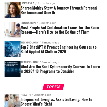
LIFESTYLE
4 months ago
Sharon Mobley Stow: A Journey Through Personal
Resilience and Growth
EDUCATION
4 months ago
Most People Fail Certification Exams for the Same
Reason—Here’s How to Not Be One of Them
TECHNOLOGY
5 months ago
Top 7 ChatGPT & Prompt Engineering Courses to
Build Applied AI Skills in 2026
TECHNOLOGY
5 months ago
What Are the Best Cybersecurity Courses to Learn
in 2026? 10 Programs to Consider
TOPICS
HEALTH
3 months ago
Independent Living vs. Assisted Living: How to
Choose What’s Right