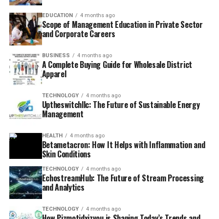
EDUCATION
4 months ago
Scope of Management Education in Private Sector
and Corporate Careers
BUSINESS
4 months ago
A Complete Buying Guide for Wholesale District
Apparel
TECHNOLOGY
4 months ago
Uptheswitchllc: The Future of Sustainable Energy
Management
HEALTH
4 months ago
Betametacron: How It Helps with Inflammation and
Skin Conditions
TECHNOLOGY
4 months ago
EchostreamHub: The Future of Stream Processing
and Analytics
TECHNOLOGY
4 months ago
How Pizmotidxizvou is Shaping Today’s Trends and