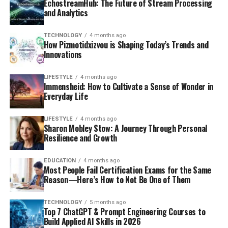
EchostreamHub: The Future of Stream Processing
and Analytics
TECHNOLOGY
4 months ago
How Pizmotidxizvou is Shaping Today’s Trends and
Innovations
LIFESTYLE
4 months ago
Immensheid: How to Cultivate a Sense of Wonder in
Everyday Life
LIFESTYLE
4 months ago
Sharon Mobley Stow: A Journey Through Personal
Resilience and Growth
EDUCATION
4 months ago
Most People Fail Certification Exams for the Same
Reason—Here’s How to Not Be One of Them
TECHNOLOGY
5 months ago
Top 7 ChatGPT & Prompt Engineering Courses to
Build Applied AI Skills in 2026