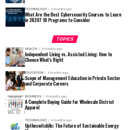
TECHNOLOGY
5 months ago
What Are the Best Cybersecurity Courses to Learn
in 2026? 10 Programs to Consider
TOPICS
HEALTH
3 months ago
Independent Living vs. Assisted Living: How to
Choose What’s Right
EDUCATION
4 months ago
Scope of Management Education in Private Sector
and Corporate Careers
BUSINESS
4 months ago
A Complete Buying Guide for Wholesale District
Apparel
TECHNOLOGY
4 months ago
Uptheswitchllc: The Future of Sustainable Energy