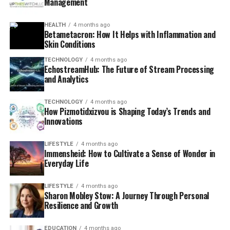
Management
HEALTH
4 months ago
Betametacron: How It Helps with Inflammation and
Skin Conditions
TECHNOLOGY
4 months ago
EchostreamHub: The Future of Stream Processing
and Analytics
TECHNOLOGY
4 months ago
How Pizmotidxizvou is Shaping Today’s Trends and
Innovations
LIFESTYLE
4 months ago
Immensheid: How to Cultivate a Sense of Wonder in
Everyday Life
LIFESTYLE
4 months ago
Sharon Mobley Stow: A Journey Through Personal
Resilience and Growth
EDUCATION
4 months ago