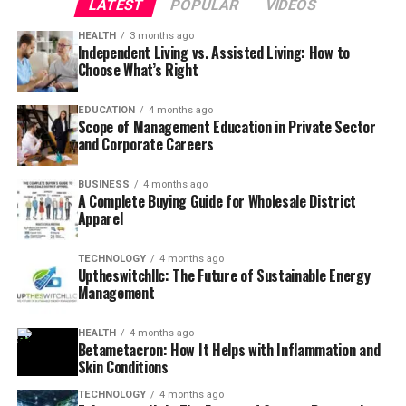
LATEST
POPULAR
VIDEOS
HEALTH
3 months ago
Independent Living vs. Assisted Living: How to
Choose What’s Right
EDUCATION
4 months ago
Scope of Management Education in Private Sector
and Corporate Careers
BUSINESS
4 months ago
A Complete Buying Guide for Wholesale District
Apparel
TECHNOLOGY
4 months ago
Uptheswitchllc: The Future of Sustainable Energy
Management
HEALTH
4 months ago
Betametacron: How It Helps with Inflammation and
Skin Conditions
TECHNOLOGY
4 months ago