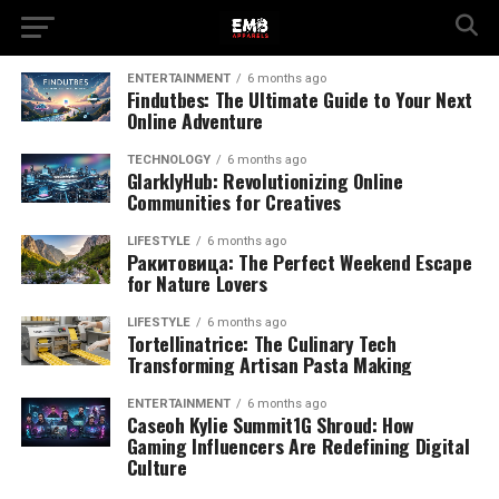
ENTERTAINMENT
6 months ago
Findutbes: The Ultimate Guide to Your Next
Online Adventure
TECHNOLOGY
6 months ago
GlarklyHub: Revolutionizing Online
Communities for Creatives
LIFESTYLE
6 months ago
Pакитовица: The Perfect Weekend Escape
for Nature Lovers
LIFESTYLE
6 months ago
Tortellinatrice: The Culinary Tech
Transforming Artisan Pasta Making
ENTERTAINMENT
6 months ago
Caseoh Kylie Summit1G Shroud: How
Gaming Influencers Are Redefining Digital
Culture