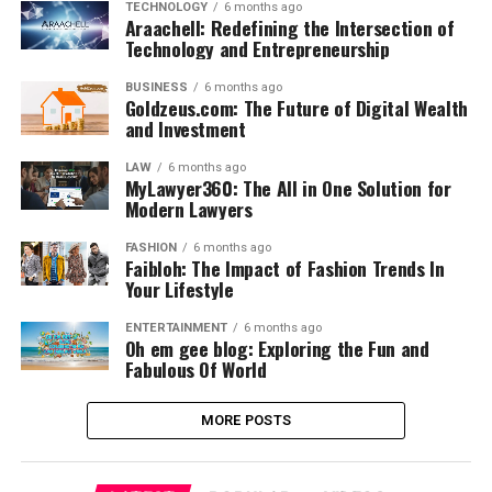
TECHNOLOGY
6 months ago
Araachell: Redefining the Intersection of
Technology and Entrepreneurship
BUSINESS
6 months ago
Goldzeus.com: The Future of Digital Wealth
and Investment
LAW
6 months ago
MyLawyer360: The All in One Solution for
Modern Lawyers
FASHION
6 months ago
Faibloh: The Impact of Fashion Trends In
Your Lifestyle
ENTERTAINMENT
6 months ago
Oh em gee blog: Exploring the Fun and
Fabulous Of World
MORE POSTS