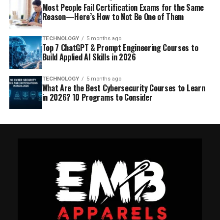
Most People Fail Certification Exams for the Same
Reason—Here’s How to Not Be One of Them
TECHNOLOGY
5 months ago
Top 7 ChatGPT & Prompt Engineering Courses to
Build Applied AI Skills in 2026
TECHNOLOGY
5 months ago
What Are the Best Cybersecurity Courses to Learn
in 2026? 10 Programs to Consider