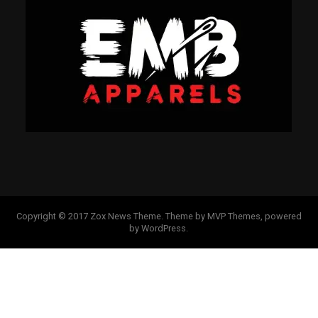
Copyright © 2017 Zox News Theme. Theme by MVP Themes, powered
by WordPress.