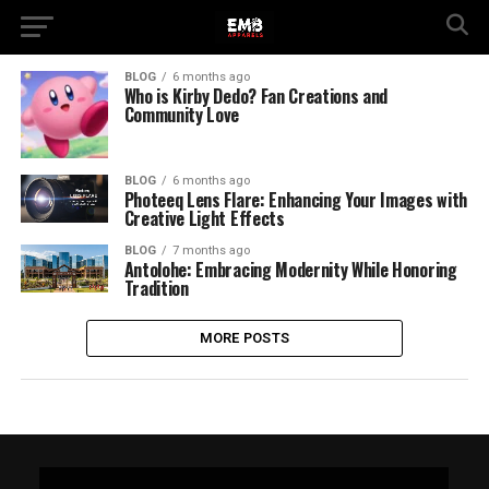
BLOG
6 months ago
Who is Kirby Dedo? Fan Creations and
Community Love
BLOG
6 months ago
Photeeq Lens Flare: Enhancing Your Images with
Creative Light Effects
BLOG
7 months ago
Antolohe: Embracing Modernity While Honoring
Tradition
MORE POSTS